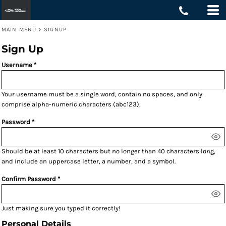
MAIN MENU
>
SIGNUP
Sign Up
Username
Your username must be a
single word
, contain
no spaces
, and only
comprise
alpha-numeric characters
(abc123).
Password
Should be at least 10 characters but no longer than 40 characters long,
and include an uppercase letter, a number, and a symbol.
Confirm Password
Just making sure you typed it correctly!
Personal Details