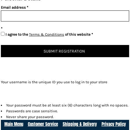
Email address
I agree to the
Terms & Conditions
of this website
SUBMIT REGISTRATION
Your username is the unique ID you use to log in to your store
Your password must be at least six (6) characters long with no spaces.
Passwords are case sensitive.
Never share your password.
Main Menu
Customer Service
Shipping & Delivery
Privacy Policy