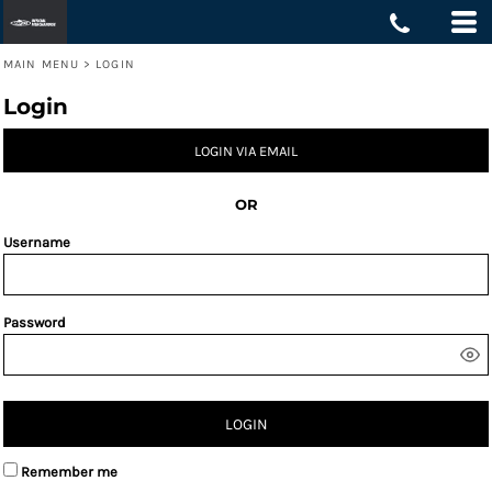
MAIN MENU
>
LOGIN
Login
LOGIN VIA EMAIL
OR
Username
Password
LOGIN
Remember me