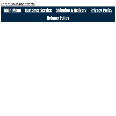
Forgot your password?
Main Menu
Customer Service
Shipping & Delivery
Privacy Policy
Returns Policy